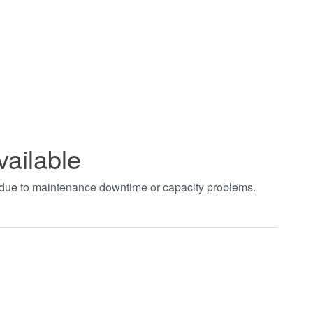
vailable
t due to maintenance downtime or capacity problems.