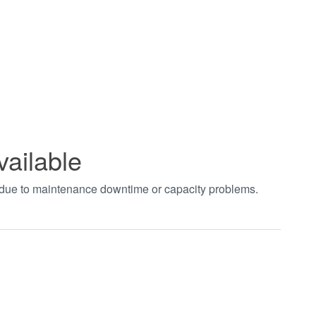
vailable
t due to maintenance downtime or capacity problems.