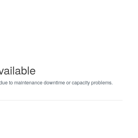
vailable
t due to maintenance downtime or capacity problems.