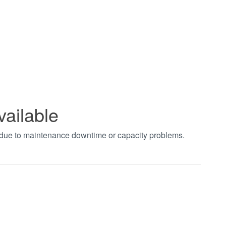
vailable
t due to maintenance downtime or capacity problems.