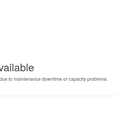
vailable
t due to maintenance downtime or capacity problems.