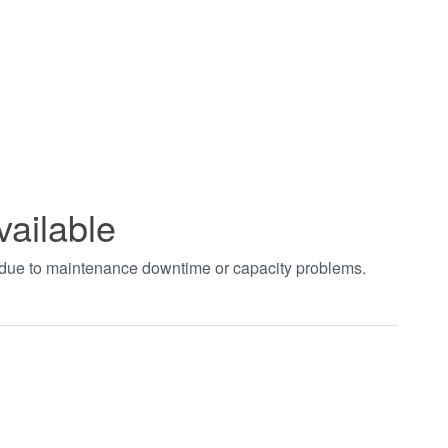
vailable
t due to maintenance downtime or capacity problems.