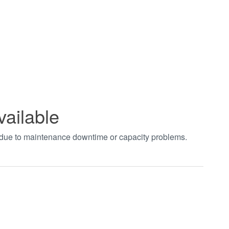
vailable
t due to maintenance downtime or capacity problems.