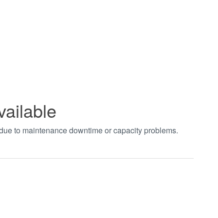
vailable
t due to maintenance downtime or capacity problems.