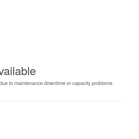
vailable
t due to maintenance downtime or capacity problems.