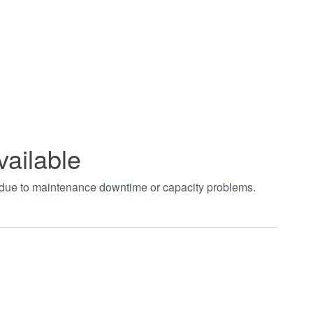
vailable
t due to maintenance downtime or capacity problems.