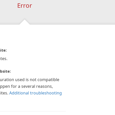
Error
ite:
tes.
bsite:
guration used is not compatible
appen for a several reasons,
ites.
Additional troubleshooting