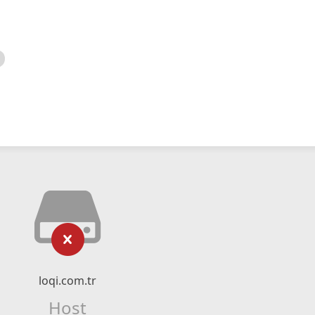
loqi.com.tr
Host