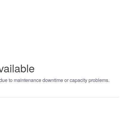
vailable
t due to maintenance downtime or capacity problems.