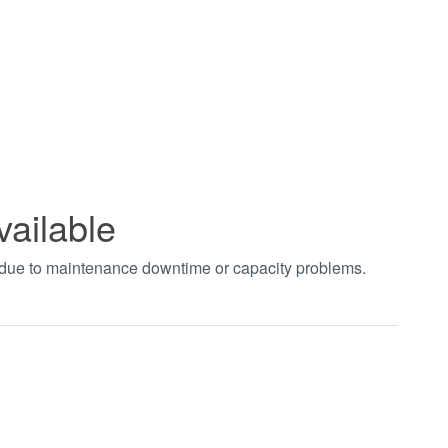
vailable
t due to maintenance downtime or capacity problems.