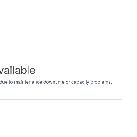
vailable
t due to maintenance downtime or capacity problems.