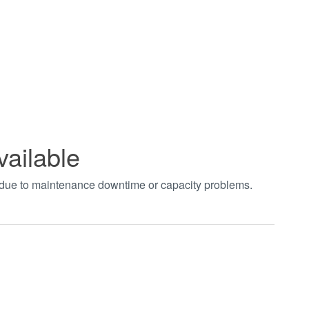
vailable
t due to maintenance downtime or capacity problems.