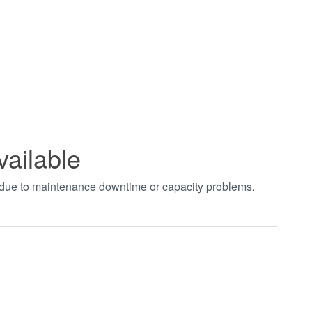
vailable
t due to maintenance downtime or capacity problems.