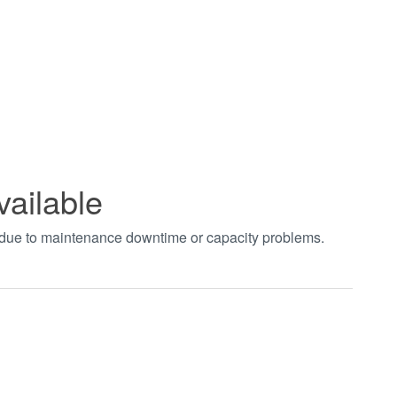
vailable
t due to maintenance downtime or capacity problems.