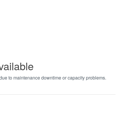
vailable
t due to maintenance downtime or capacity problems.