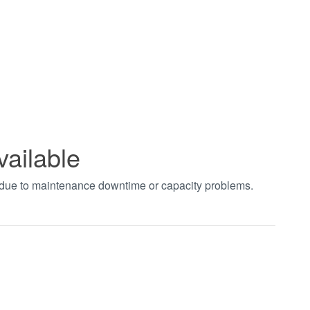
vailable
t due to maintenance downtime or capacity problems.