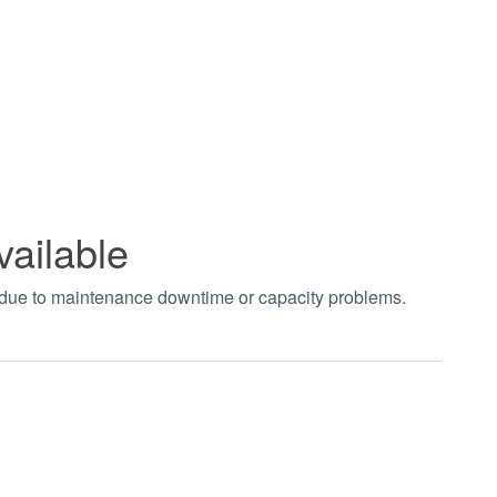
vailable
t due to maintenance downtime or capacity problems.